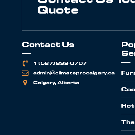
Quote
Contact Us
Po
Se
1 (587) 892-0707
Fur
admin@climateprocalgary.ca
Calgary, Alberta
Coo
Hot
The