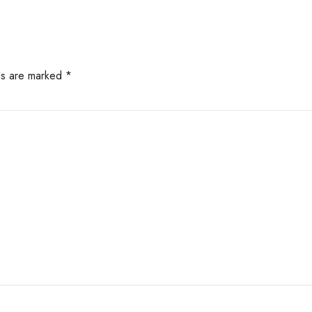
lds are marked *