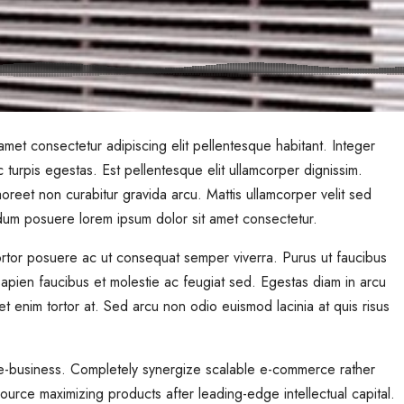
met consectetur adipiscing elit pellentesque habitant. Integer
 turpis egestas. Est pellentesque elit ullamcorper dignissim.
Laoreet non curabitur gravida arcu. Mattis ullamcorper velit sed
rdum posuere lorem ipsum dolor sit amet consectetur.
 Tortor posuere ac ut consequat semper viverra. Purus ut faucibus
pien faucibus et molestie ac feugiat sed. Egestas diam in arcu
quet enim tortor at. Sed arcu non odio euismod lacinia at quis risus
e e-business. Completely synergize scalable e-commerce rather
source maximizing products after leading-edge intellectual capital.