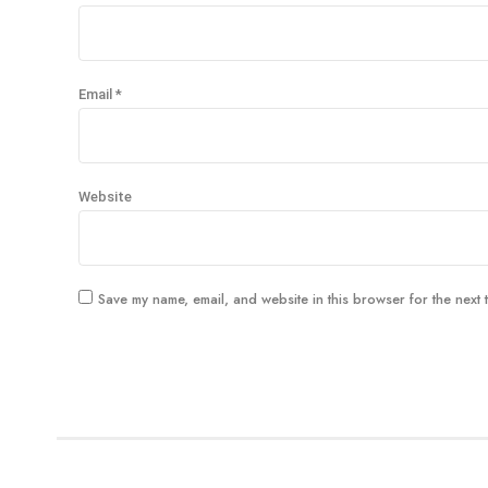
Email *
Website
Save my name, email, and website in this browser for the next 