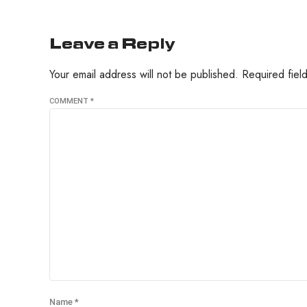
Leave a Reply
Your email address will not be published. Required fie
COMMENT
*
Name *