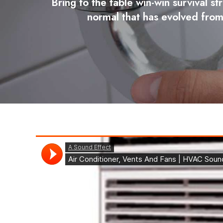
Bring to the table win-win survival s
normal that has evolved from