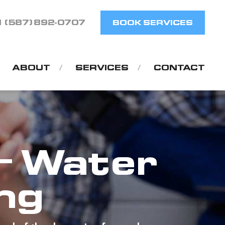
1 (587) 892-0707
BOOK SERVICES
ABOUT
SERVICES
CONTACT
– Water
ing