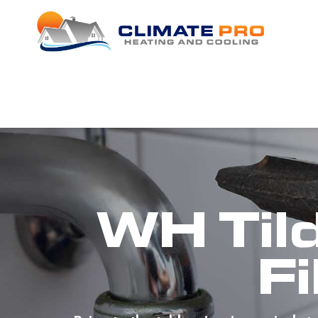
WH Til
Fi