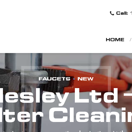
Call:
HOME
FAUCETS
NEW
desley Ltd 
lter Clean