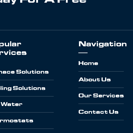
pular
Navigation
rvices
Home
nace Solutions
About Us
ling Solutions
Our Services
 Water
Contact Us
rmostats