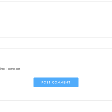
time I comment.
POST COMMENT