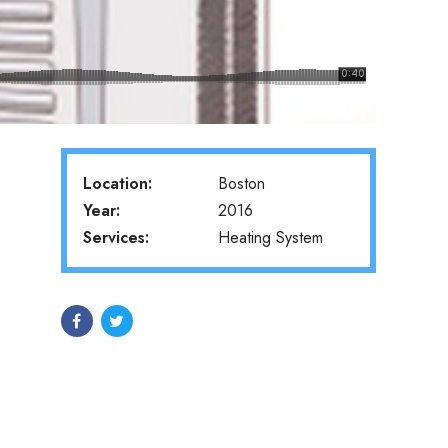
Location:
Boston
Year:
2016
Services:
Heating System