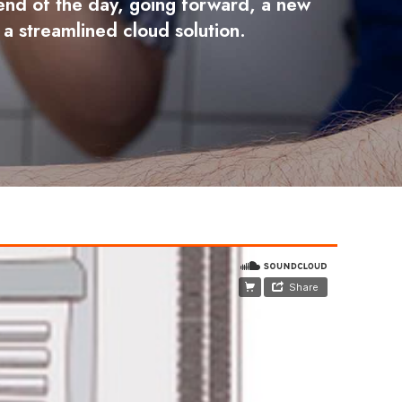
e end of the day, going forward, a new
a streamlined cloud solution.