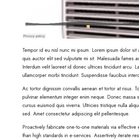
Tempor id eu nisl nunc mi ipsum. Lorem ipsum dolor sit a
quis auctor elit sed vulputate mi sit. Malesuada fames ac
Interdum velit laoreet id donec ultrices tincidunt arcu. 
ullamcorper morbi tincidunt. Suspendisse faucibus inte
Ac tortor dignissim convallis aenean et tortor at risus.
pulvinar elementum integer enim neque. Donec massa sa
cursus euismod quis viverra. Ultricies tristique nulla ali
sed. Amet consectetur adipiscing elit pellentesque.
Proactively fabricate one-to-one materials via effectiv
than high standards in e-services. Assertively iterate re