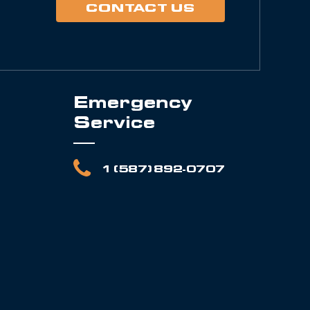
CONTACT US
Emergency
Service
1 (587) 892-0707