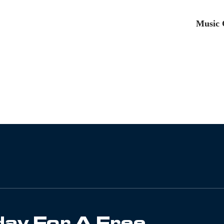
Music 
ay For A Free