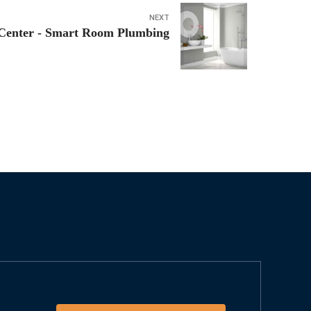
NEXT
Center - Smart Room Plumbing