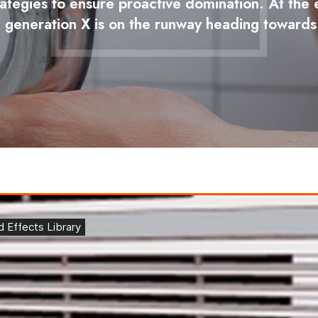
trategies to ensure proactive domination. At th
 generation X is on the runway heading towards 